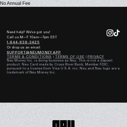
No Annual Fee
Need help? We've got you!
Call us M—F 10am—7pm EST
1-844-638-3425
Or drop us an email:
SUPPORT@NEUMONEY.APP
TERMS & CONDITIONS
TERMS OF USE
PRIVACY
Neu Money Inc. is doing business as Neu. This is not a deposit
product. Neu Card made by Cross River Bank, Member FDIC,
pursuant to a license from Visa U.S.A. inc. Neu and Neu logo are a
trademark of Neu Money Inc.